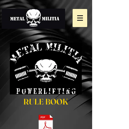
RULE BOOK