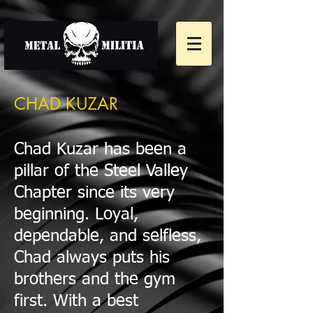
CHAD KUZAR
Chad Kuzar has been a
pillar of the Steel Valley
Chapter since its very
beginning. Loyal,
dependable, and selfless,
Chad always puts his
brothers and the gym
first. With a best