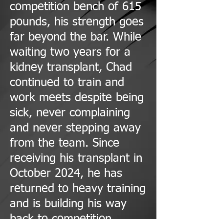
competition bench of 615
pounds, his strength goes
far beyond the bar. While
waiting two years for a
kidney transplant, Chad
continued to train and
work meets despite being
sick, never complaining
and never stepping away
from the team. Since
receiving his transplant in
October 2024, he has
returned to heavy training
and is building his way