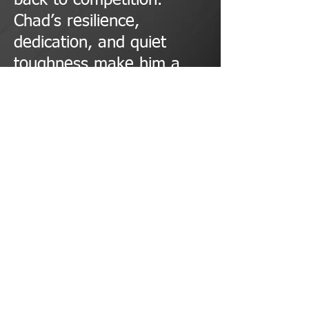
back to competition.
Chad’s resilience,
dedication, and quiet
toughness make him a
true Iron Pillar.
© 2023 by PERSONAL TRAINER. Proudly created with
Wix.com
METAL MILITIA POWERLIFTING