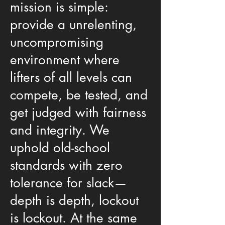
mission is simple:
provide a unrelenting,
uncompromising
environment where
lifters of all levels can
compete, be tested, and
get judged with fairness
and integrity. We
uphold old-school
standards with zero
tolerance for slack—
depth is depth, lockout
is lockout. At the same