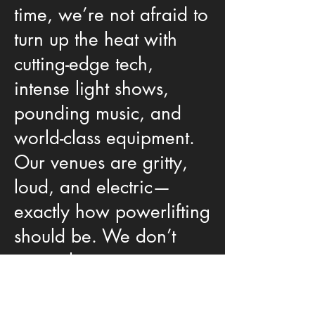
time, we’re not afraid to
turn up the heat with
cutting-edge tech,
intense light shows,
pounding music, and
world-class equipment.
Our venues are gritty,
loud, and electric—
exactly how powerlifting
should be. We don’t
care where you come
from—step on our
platform and bring