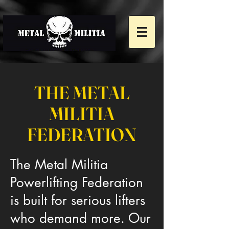
THE METAL
MILITIA
FEDERATION
The Metal Militia
Powerlifting Federation
is built for serious lifters
who demand more. Our