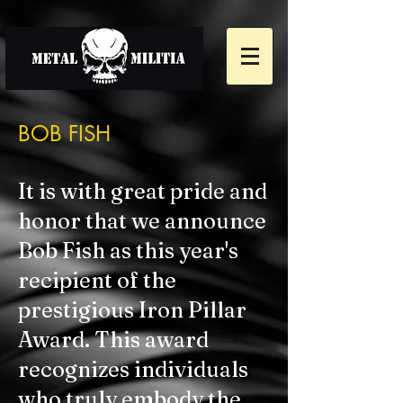
BOB FISH
It is with great pride and
honor that we announce
Bob Fish as this year's
recipient of the
prestigious Iron Pillar
Award. This award
recognizes individuals
who truly embody the