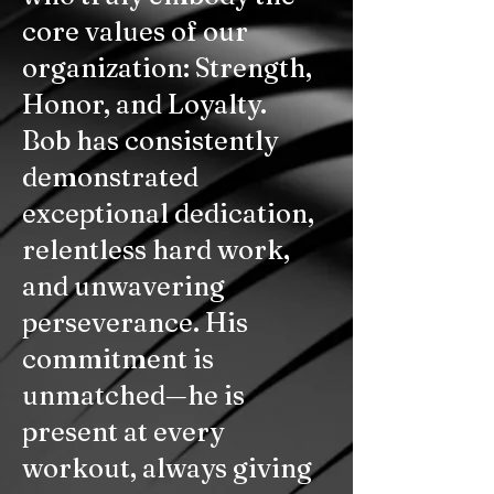
core values of our
organization: Strength,
Honor, and Loyalty.
Bob has consistently
demonstrated
exceptional dedication,
relentless hard work,
and unwavering
perseverance. His
commitment is
unmatched—he is
present at every
workout, always giving