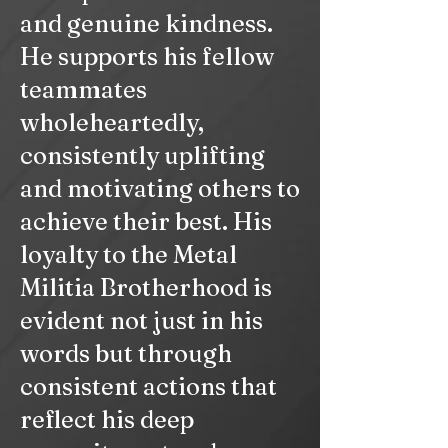
and genuine kindness.
He supports his fellow
teammates
wholeheartedly,
consistently uplifting
and motivating others to
achieve their best. His
loyalty to the Metal
Militia Brotherhood is
evident not just in his
words but through
consistent actions that
reflect his deep