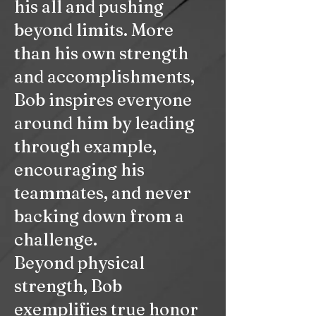
his all and pushing
beyond limits. More
than his own strength
and accomplishments,
Bob inspires everyone
around him by leading
through example,
encouraging his
teammates, and never
backing down from a
challenge.
Beyond physical
strength, Bob
exemplifies true honor