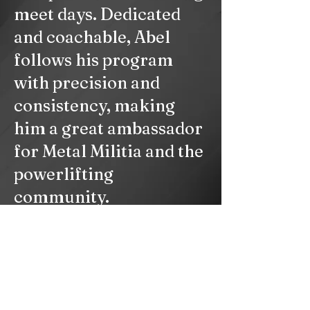
meet days. Dedicated
and coachable, Abel
follows his program
with precision and
consistency, making
him a great ambassador
for Metal Militia and the
powerlifting
community.
© 2023 by PERSONAL TRAINER. Proudly created with
Wix.com