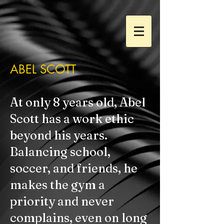
ABEL SCOTT
At only 8 years old, Abel
Scott has a work ethic
beyond his years.
Balancing school,
soccer, and friends, he
makes the gym a
priority and never
complains, even on long