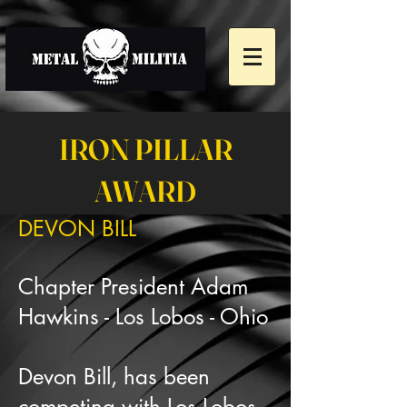
IRON PILLAR
AWARD
DEVON BILL
Chapter President Adam
Hawkins - Los Lobos - Ohio
Devon Bill, has been
competing with Los Lobos