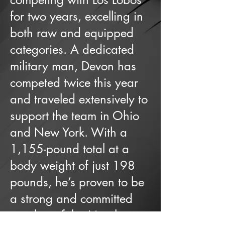
for two years, excelling in
both raw and equipped
categories. A dedicated
military man, Devon has
competed twice this year
and traveled extensively to
support the team in Ohio
and New York. With a
1,155-pound total at a
body weight of just 198
pounds, he’s proven to be
a strong and committed
member of the Metal