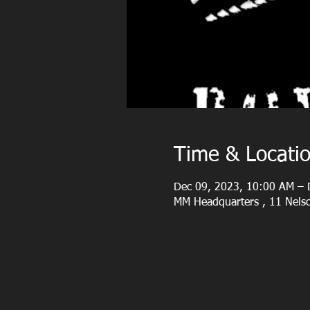
Time & Locati
Dec 09, 2023, 10:00 AM – 
MM Headquarters , 11 Nelso