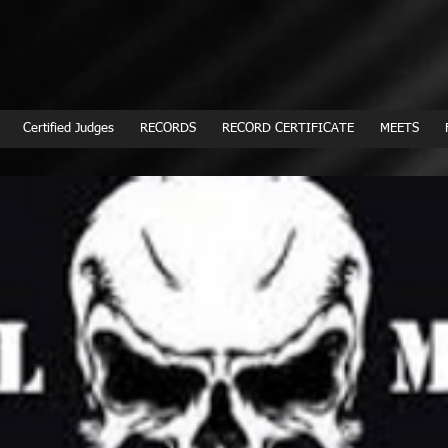
Certified Judges
RECORDS
RECORD CERTIFICATE
MEETS