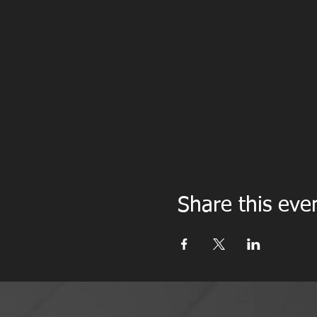
Share this eve