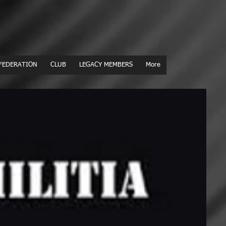
FEDERATION
CLUB
LEGACY MEMBERS
More