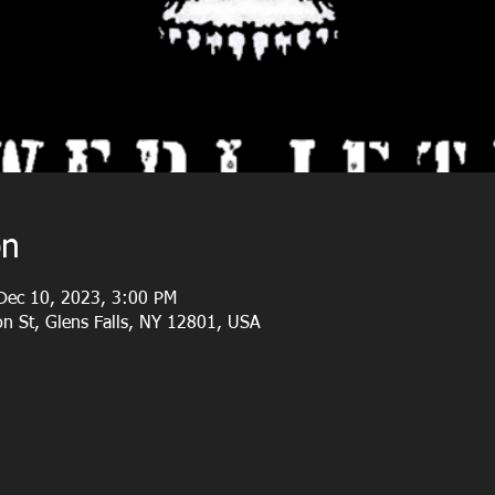
on
Dec 10, 2023, 3:00 PM
n St, Glens Falls, NY 12801, USA