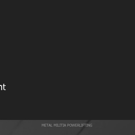
nt
METAL MILITIA POWERLIFTING