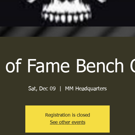
l of Fame Bench 
Sat, Dec 09
  |  
MM Headquarters
Registration is closed
See other events