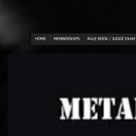
HOME
MEMBERSHIPS
RULE BOOK / JUDGE EXAM