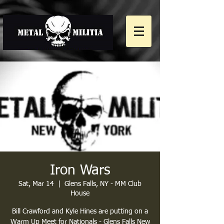
Iron Wars
Sat, Mar 14
  |  
Glens Falls, NY - MM Club
House
Bill Crawford and Kyle Hines are putting on a
Warm Up Meet for Nationals - Glens Falls New