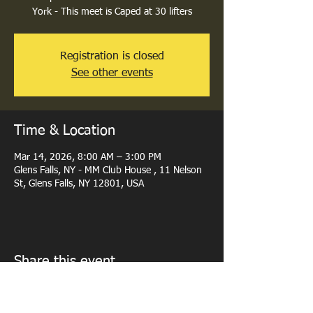
York - This meet is Caped at 30 lifters
Registration is closed
See other events
Time & Location
Mar 14, 2026, 8:00 AM – 3:00 PM
Glens Falls, NY - MM Club House , 11 Nelson
St, Glens Falls, NY 12801, USA
Share this event