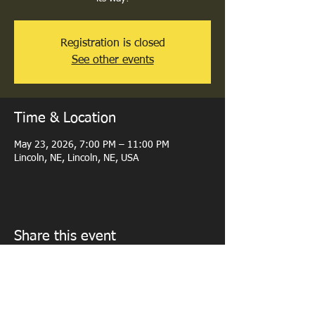
Registration is closed
See other events
Time & Location
May 23, 2026, 7:00 PM – 11:00 PM
Lincoln, NE, Lincoln, NE, USA
Share this event