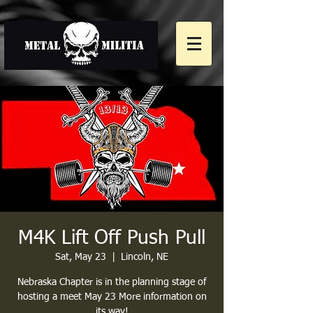
M4K Lift Off Push Pull
Sat, May 23
  |  
Lincoln, NE
Nebraska Chapter is in the planning stage of
hosting a meet May 23 More information on
its way!