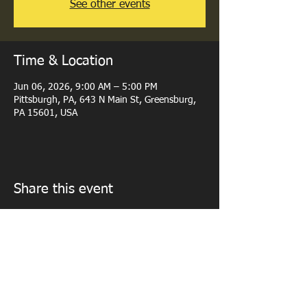
See other events
Time & Location
Jun 06, 2026, 9:00 AM – 5:00 PM
Pittsburgh, PA, 643 N Main St, Greensburg,
PA 15601, USA
Share this event
© 2023 by PERSONAL TRAINER. Proudly created with