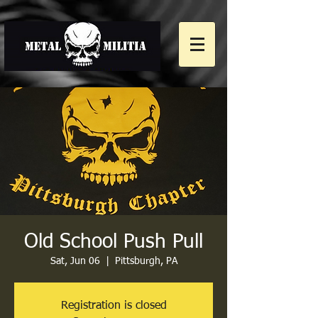
Old School Push Pull
Sat, Jun 06
  |  
Pittsburgh, PA
Registration is closed