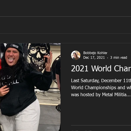
Bobbejo Kohler
Dec 17, 2021
3 min read
2021 World Cha
Last Saturday, December 11th
World Championships and wh
was hosted by Metal Militia...