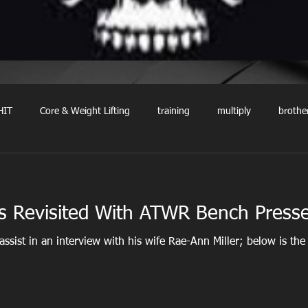
HIT
Core & Weight Lifting
training
multiply
brothe
ns Revisited With ATWR Bench Press
 assist in an interview with his wife Rae-Ann Miller; below is the 