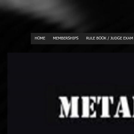
HOME
MEMBERSHIPS
RULE BOOK / JUDGE EXAM