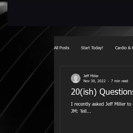
All Posts
Start Today!
Cardio & 
meets
Jeff Miller
Nov 30, 2022
7 min read
20(ish) Questio
I recently asked Jeff Miller to
JM: Tell...