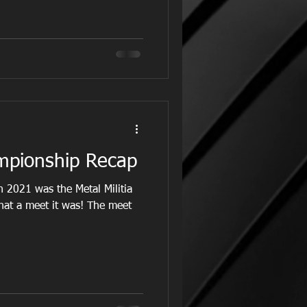
mpionship Recap
 2021 was the Metal Militia
at a meet it was! The meet