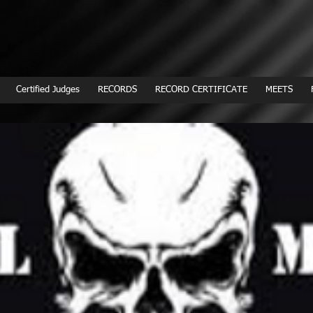
Certified Judges
RECORDS
RECORD CERTIFICATE
MEETS