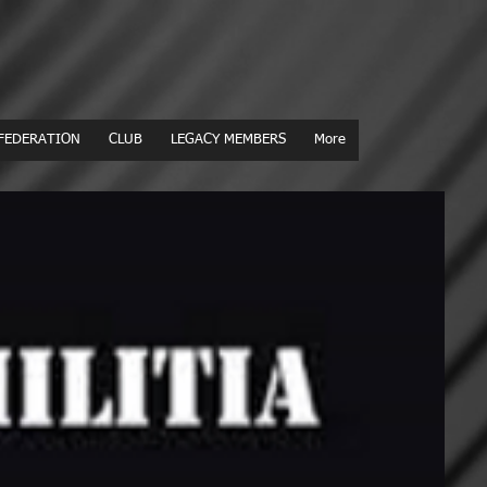
FEDERATION
CLUB
LEGACY MEMBERS
More