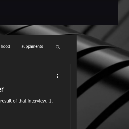
rhood
suppliments
er
result of that interview. 1.